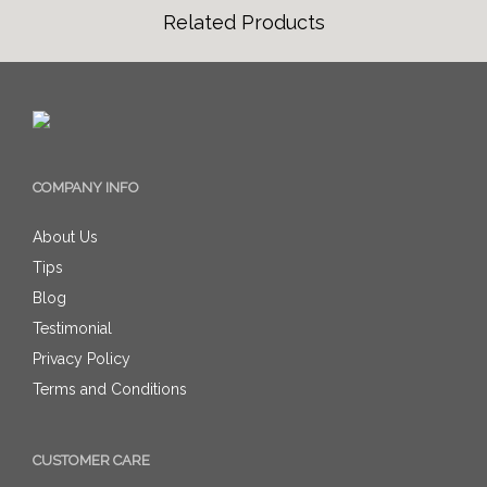
Related Products
COMPANY INFO
About Us
Tips
Blog
Testimonial
Privacy Policy
Terms and Conditions
CUSTOMER CARE