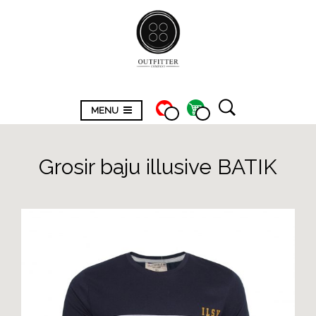
MENU
Grosir baju illusive BATIK