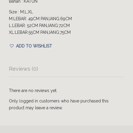
Bahan : KATUN
Size : M,L,XL
M:LEBAR: 49CM PANJANG:69CM
L:LEBAR: 52CM PANJANG:72CM
XL:LEBAR:55CM PANJANG:75CM
ADD TO WISHLIST
Reviews (0)
There are no reviews yet.
Only logged in customers who have purchased this
product may leave a review.