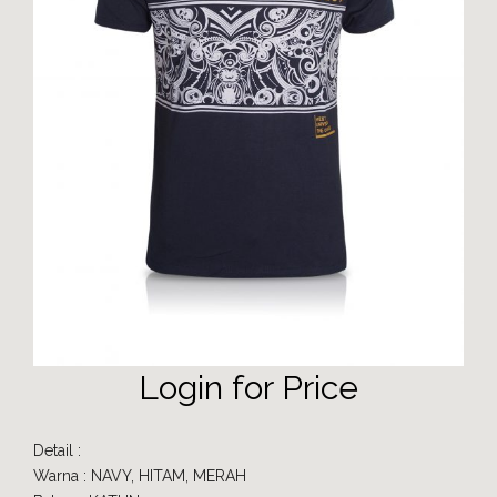
Login for Price
Detail :
Warna : NAVY, HITAM, MERAH