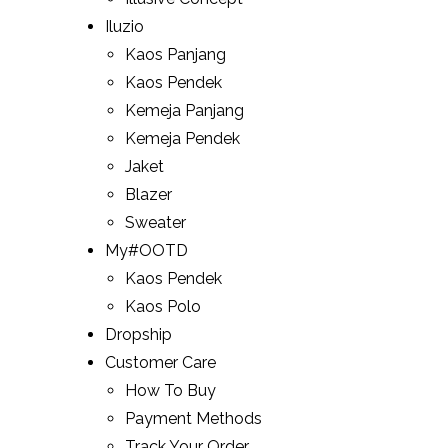
Iluzio
Kaos Panjang
Kaos Pendek
Kemeja Panjang
Kemeja Pendek
Jaket
Blazer
Sweater
My#OOTD
Kaos Pendek
Kaos Polo
Dropship
Customer Care
How To Buy
Payment Methods
Track Your Order