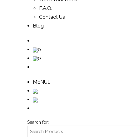
F.A.Q.
Contact Us
Blog
0
0
MENU
Search for: