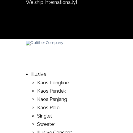
We ship Internationally!
Illusive
Kaos Longline
Kaos Pendek
Kaos Panjang
Kaos Polo
Singlet
Sweater
Illusive Concept