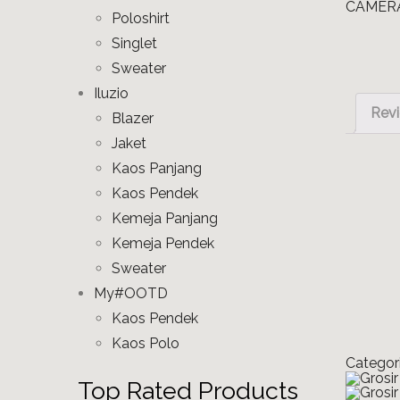
Poloshirt
Singlet
Sweater
Iluzio
Revi
Blazer
Jaket
Kaos Panjang
Kaos Pendek
Kemeja Panjang
Kemeja Pendek
Sweater
My#OOTD
Kaos Pendek
Kaos Polo
Categor
Top Rated Products