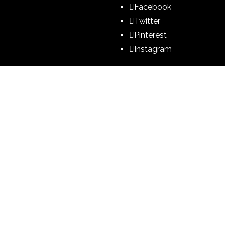
Facebook
Twitter
Pinterest
Instagram