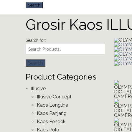
Grosir Kaos IL
Search for:
Product Categories
Illusive
Illusive Concept
Kaos Longline
Kaos Panjang
Kaos Pendek
Kaos Polo