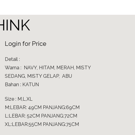
THINK
Login for Price
Detail :
Warna : NAVY, HITAM, MERAH, MISTY
SEDANG, MISTY GELAP, ABU
Bahan : KATUN
Size : M,L,XL
M:LEBAR: 49CM PANJANG:69CM
L:LEBAR: 52CM PANJANG:72CM
XL:LEBAR:55CM PANJANG:75CM