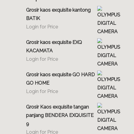
Grosir kaos exquisite kantong
BATIK
Login for Price
Grosir kaos exquisite EXQ
KACAMATA
Login for Price
Grosir kaos exquisite GO HARD
GO HOME
Login for Price
Grosir Kaos exquisite tangan
panjang BENDERA EXQUISITE
9
Login for Price