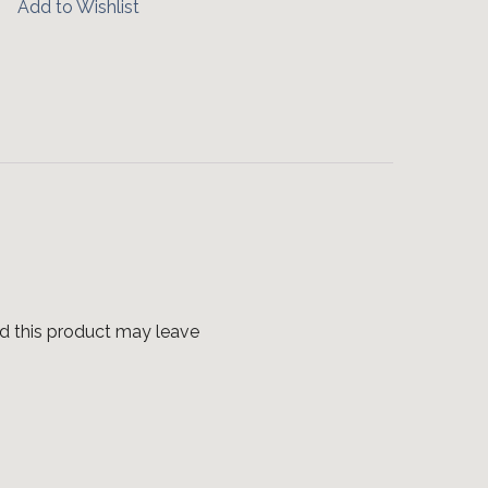
Add to Wishlist
d this product may leave