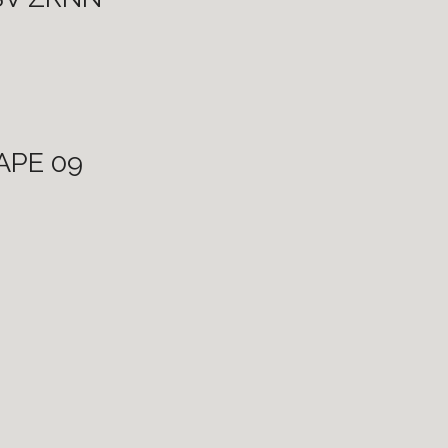
CAPE 09