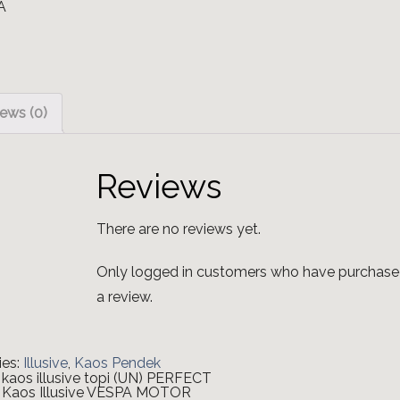
ews (0)
Reviews
There are no reviews yet.
Only logged in customers who have purchase
a review.
ies:
Illusive
,
Kaos Pendek