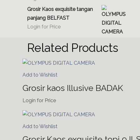
Grosir Kaos exquisite tangan
panjang BELFAST
Login for Price
Related Products
Add to Wishlist
Grosir kaos Illusive BADAK
Login for Price
Add to Wishlist
Grosir Kaos exquisite topi 9 