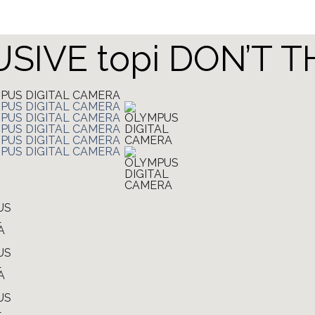
LUSIVE topi DON’T 