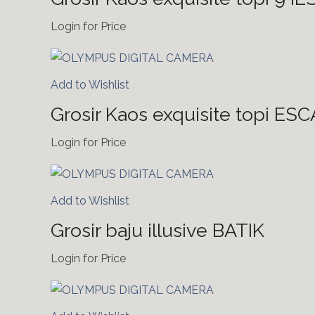
Login for Price
Add to Wishlist
Grosir Kaos exquisite topi ES
Login for Price
Add to Wishlist
Grosir baju illusive BATIK
Login for Price